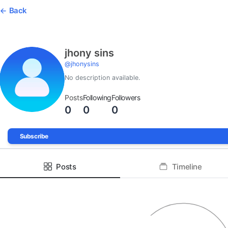
Back
jhony sins
@
jhonysins
No description available.
Posts
Following
Followers
0
0
0
Subscribe
Posts
Timeline