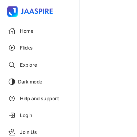
Home
Flicks
Explore
Dark mode
Help and support
Login
Join Us