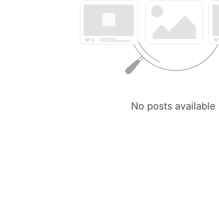
No posts available