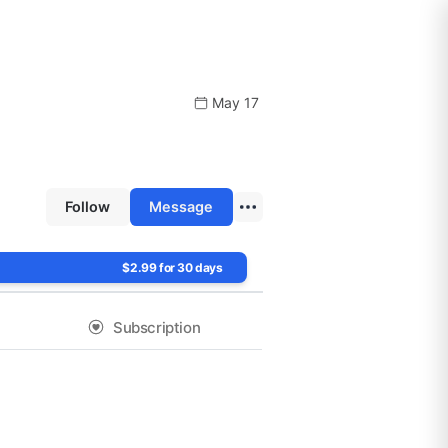
May 17
Follow
Message
$2.99 for 30 days
Subscription