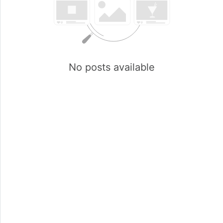
No posts available