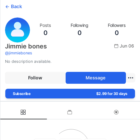
Back
Posts
Following
Followers
0
0
0
Jimmie bones
Jun 06
@
jimmiebones
No description available.
Follow
Message
Subscribe
$2.99 for 30 days