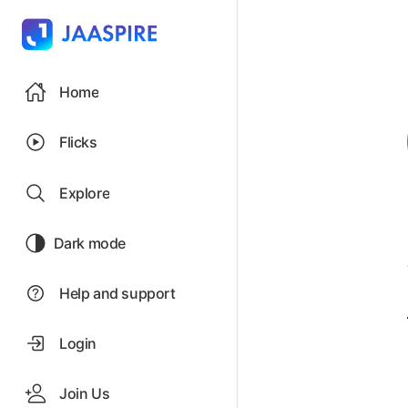
Home
Flicks
Explore
Dark mode
Help and support
Login
Join Us