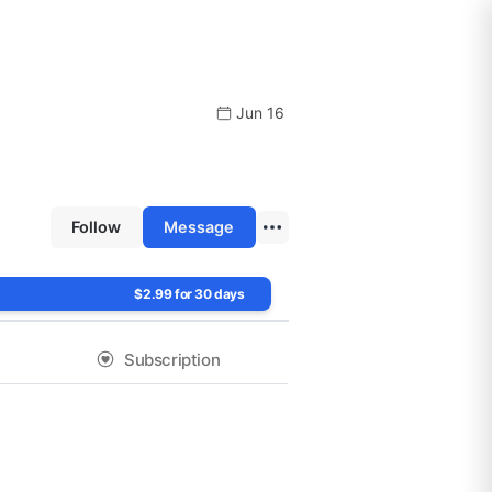
Jun 16
Follow
Message
$2.99 for 30 days
Subscription