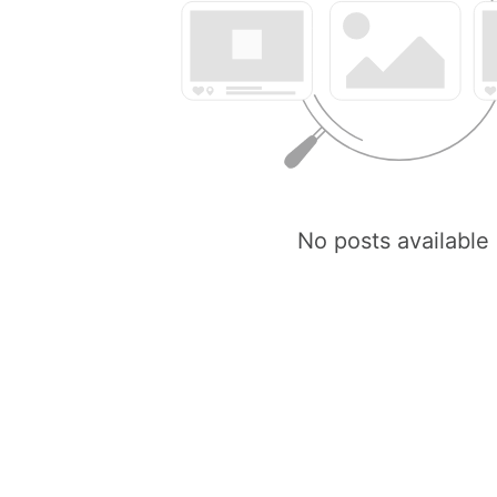
No posts available