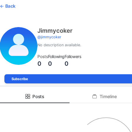
Back
Jimmycoker
@
jimmycoker
No description available.
Posts
Following
Followers
0
0
0
Subscribe
Posts
Timeline