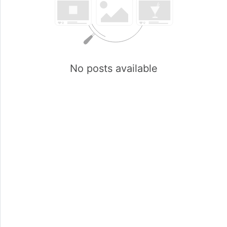
No posts available