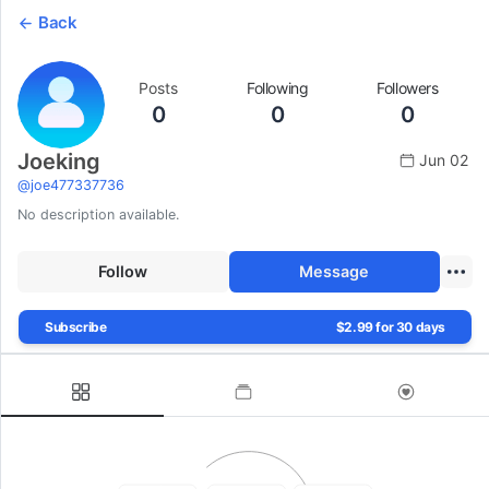
Back
Posts
Following
Followers
0
0
0
Joeking
Jun 02
@
joe477337736
No description available.
Follow
Message
Subscribe
$2.99 for 30 days