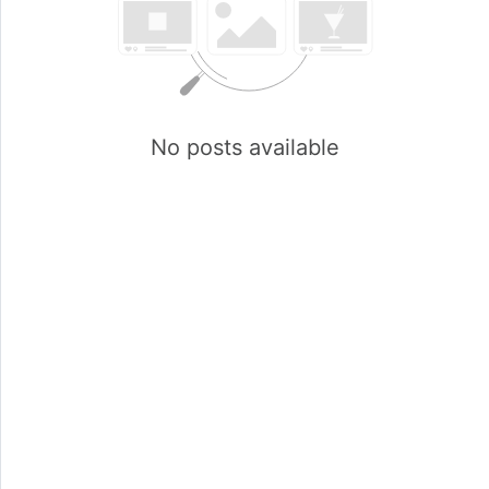
No posts available