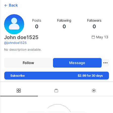
Back
Posts
Following
Followers
0
0
0
John doe1525
May 13
@
johndoe1525
No description available.
Follow
Message
Subscribe
$2.99 for 30 days