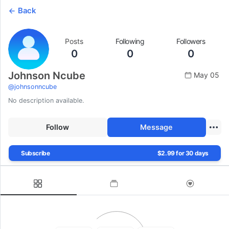
Back
Posts
Following
Followers
0
0
0
Johnson Ncube
May 05
@
johnsonncube
No description available.
Follow
Message
Subscribe
$2.99 for 30 days