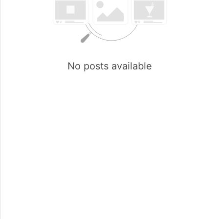
No posts available