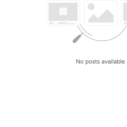
No posts available