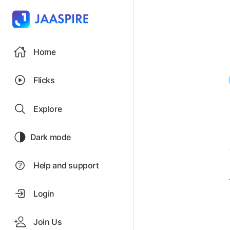
Home
Flicks
Explore
Dark mode
Help and support
Login
Join Us