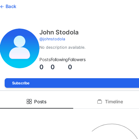
Back
John Stodola
@
johnstodola
No description available.
Posts
Following
Followers
0
0
0
Subscribe
Posts
Timeline