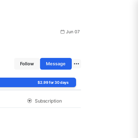
Jun 07
Follow
Message
$2.99 for 30 days
Subscription