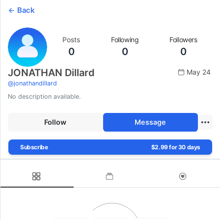
Back
Posts
Following
Followers
0
0
0
JONATHAN Dillard
May 24
@
jonathandillard
No description available.
Follow
Message
Subscribe
$2.99 for 30 days