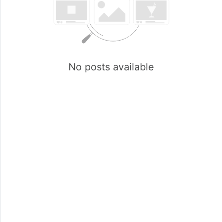
No posts available