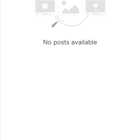
No posts available