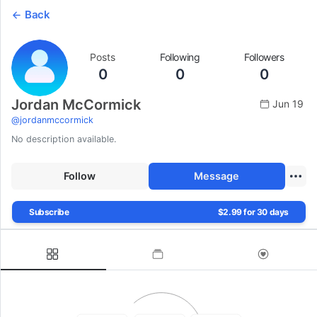
Back
Posts
Following
Followers
0
0
0
Jordan McCormick
Jun 19
@
jordanmccormick
No description available.
Follow
Message
Subscribe
$2.99 for 30 days