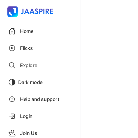
Home
Flicks
Explore
Dark mode
Help and support
Login
Join Us