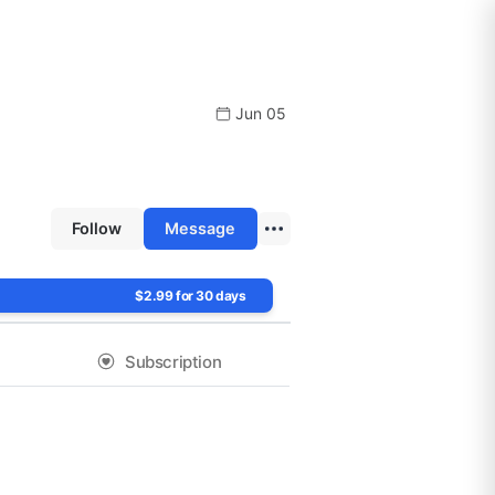
Jun 05
Follow
Message
$2.99 for 30 days
Subscription