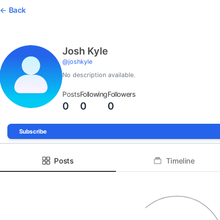
Back
Josh Kyle
@
joshkyle
No description available.
Posts
Following
Followers
0
0
0
Subscribe
Posts
Timeline