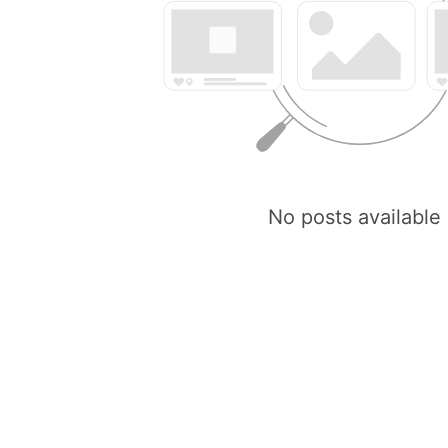
No posts available