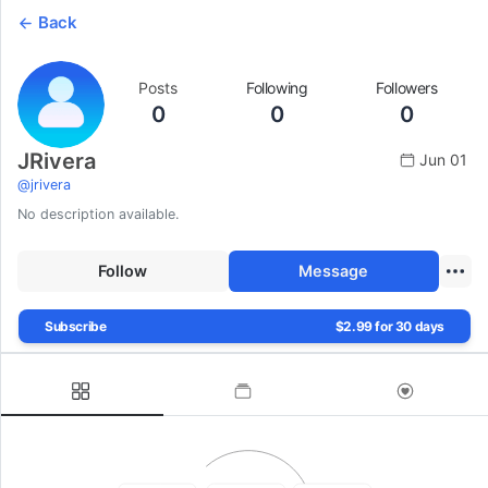
Back
Posts
Following
Followers
0
0
0
JRivera
Jun 01
@
jrivera
No description available.
Follow
Message
Subscribe
$2.99 for 30 days