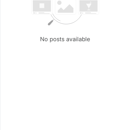
No posts available