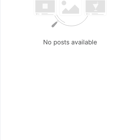
No posts available