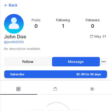
Back
Posts
Following
Followers
0
1
0
John Doe
May 31
@
jsmith2000
No description available.
Follow
Message
Subscribe
$2.99 for 30 days