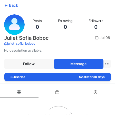
Back
Posts
Following
Followers
0
0
0
Juliet Sofia Boboc
Jul 08
@
juliet_sofia_boboc
No description available.
Follow
Message
Subscribe
$2.99 for 30 days