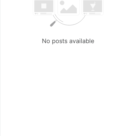
No posts available