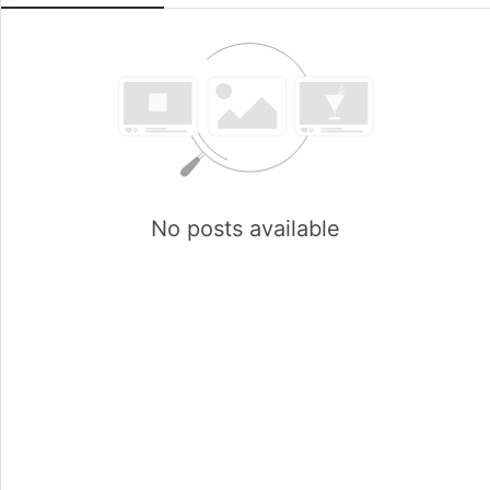
No posts available