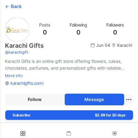
Back
Posts
Following
Followers
0
0
0
Karachi Gifts
Jun 04
Karachi
@
karachigift
Karachi Gifts is an online gift store offering flowers, cakes,
chocolates, perfumes, and personalized gifts with reliable
same-day delivery across Pakistan for all special occasions.
More info
karachigifts.com/
Follow
Message
Subscribe
$2.99 for 30 days