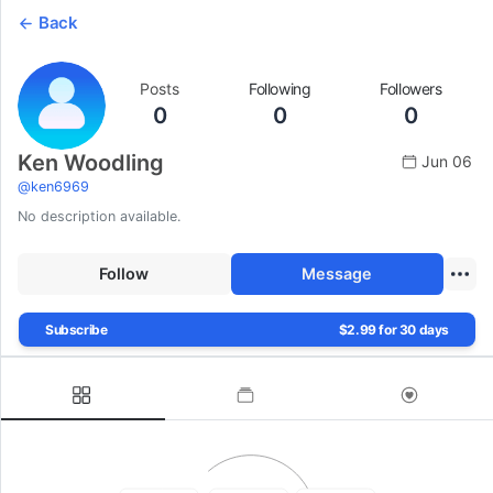
Back
Posts
Following
Followers
0
0
0
Ken Woodling
Jun 06
@
ken6969
No description available.
Follow
Message
Subscribe
$2.99 for 30 days