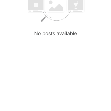
No posts available