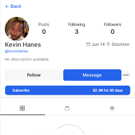
Back
Posts
Following
Followers
0
3
0
Kevin Hanes
Jun 14
Stockton
@
kevinhanes
No description available.
Follow
Message
Subscribe
$2.99 for 30 days