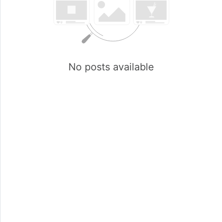
No posts available