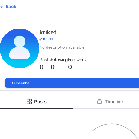
Back
kriket
@
kriket
No description available.
Posts
Following
Followers
0
0
0
Subscribe
Posts
Timeline