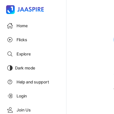
Home
Flicks
Explore
Dark mode
Help and support
Login
Join Us