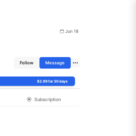
Jun 18
Follow
Message
$2.99 for 30 days
Subscription