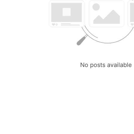
No posts available