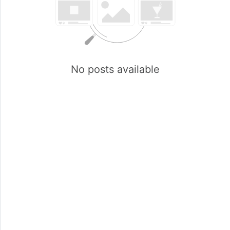
No posts available