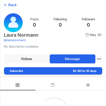
Back
Posts
Following
Followers
0
0
0
Laura Normann
May 30
@
lauranormann
No description available.
Follow
Message
Subscribe
$2.99 for 30 days