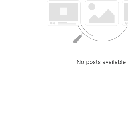
No posts available