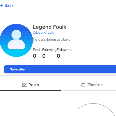
Back
Legend Foulk
@
legendfoulk
No description available.
Posts
Following
Followers
0
0
0
Subscribe
Posts
Timeline