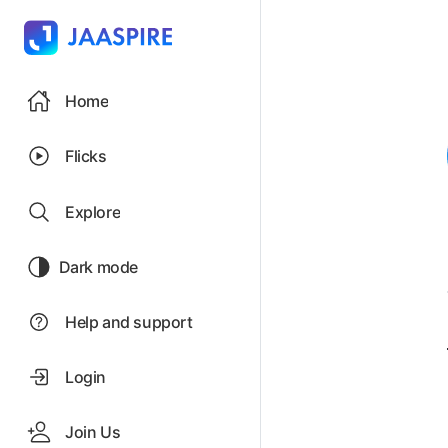
Home
Flicks
Explore
Dark mode
Help and support
Login
Join Us