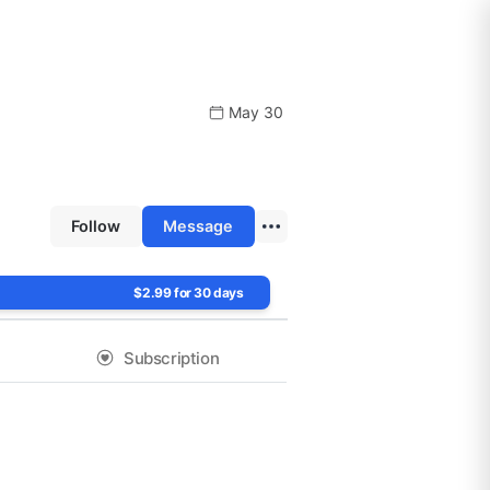
May 30
Follow
Message
$2.99 for 30 days
Subscription