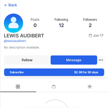
Back
Posts
Following
Followers
0
12
2
LEWIS AUDIBERT
Jun 17
@
lewisaudibert
No description available.
Follow
Message
Subscribe
$2.99 for 30 days