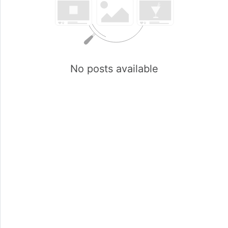
No posts available