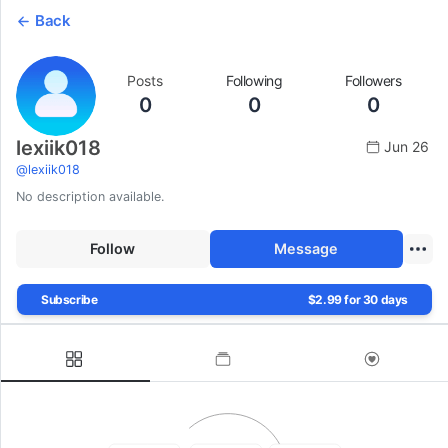
Back
Posts
Following
Followers
0
0
0
lexiik018
Jun 26
@
lexiik018
No description available.
Follow
Message
Subscribe
$2.99 for 30 days