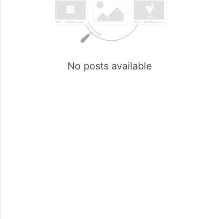
No posts available