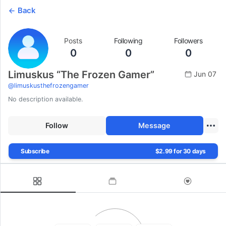
Back
Posts
Following
Followers
0
0
0
Limuskus “The Frozen Gamer”
Jun 07
@
limuskusthefrozengamer
No description available.
Follow
Message
Subscribe
$2.99 for 30 days