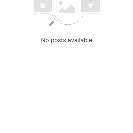
No posts available