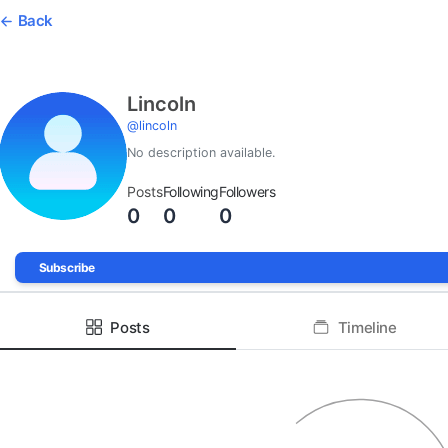
Back
Lincoln
@
lincoln
No description available.
Posts
Following
Followers
0
0
0
Subscribe
Posts
Timeline