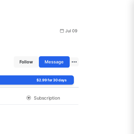
Jul 09
Follow
Message
$2.99 for 30 days
Subscription