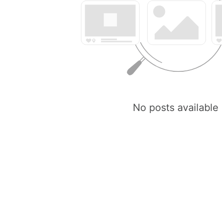
No posts available