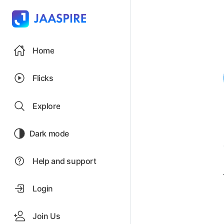
Home
Flicks
Explore
Dark mode
Help and support
Login
Join Us