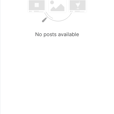
No posts available