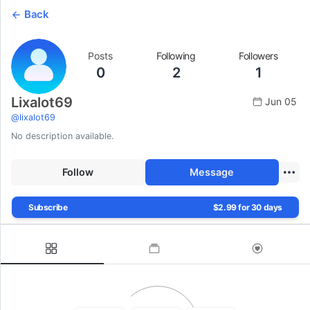
Back
Posts
Following
Followers
0
2
1
Lixalot69
Jun 05
@
lixalot69
No description available.
Follow
Message
Subscribe
$2.99 for 30 days