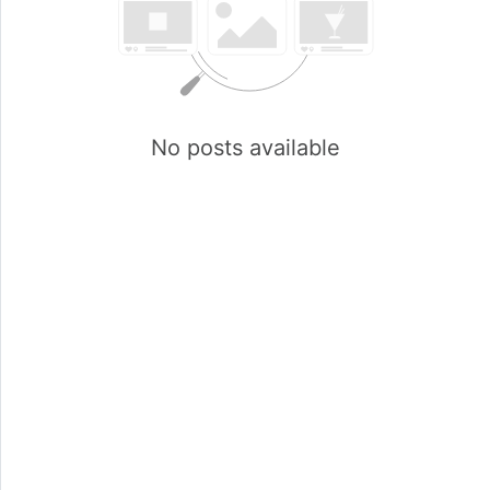
No posts available