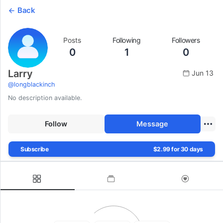
Back
Posts
Following
Followers
0
1
0
Larry
Jun 13
@
longblackinch
No description available.
Follow
Message
Subscribe
$2.99 for 30 days