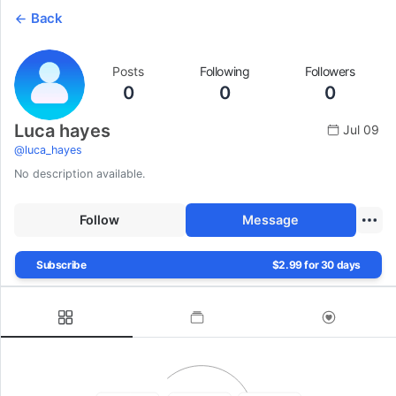
Back
Posts
Following
Followers
0
0
0
Luca hayes
Jul 09
@
luca_hayes
No description available.
Follow
Message
Subscribe
$2.99 for 30 days