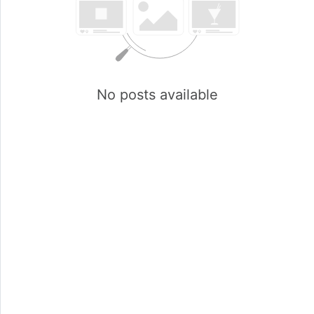
No posts available