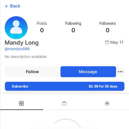
Back
Posts
Following
Followers
0
0
0
Mandy Long
May 11
@
mandylo888
No description available.
Follow
Message
Subscribe
$2.99 for 30 days