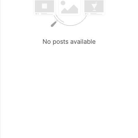
No posts available