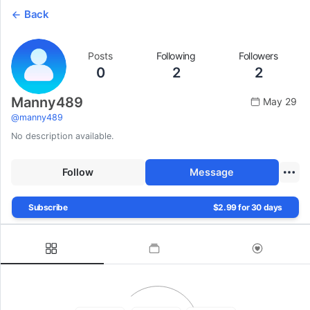
Back
Posts
Following
Followers
0
2
2
Manny489
May 29
@
manny489
No description available.
Follow
Message
Subscribe
$2.99 for 30 days