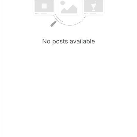
No posts available