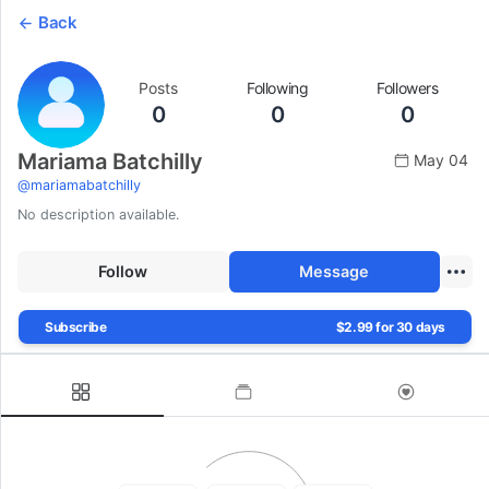
Back
Posts
Following
Followers
0
0
0
Mariama Batchilly
May 04
@
mariamabatchilly
No description available.
Follow
Message
Subscribe
$2.99 for 30 days