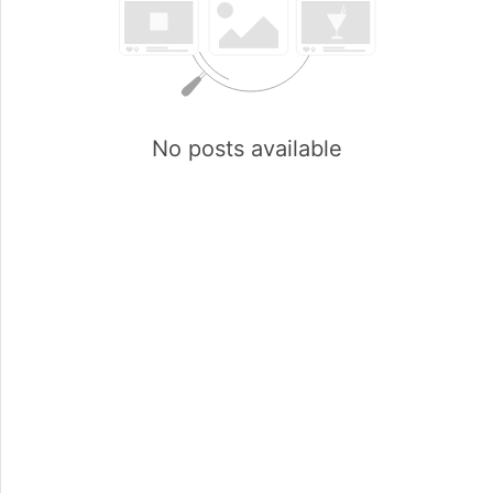
No posts available