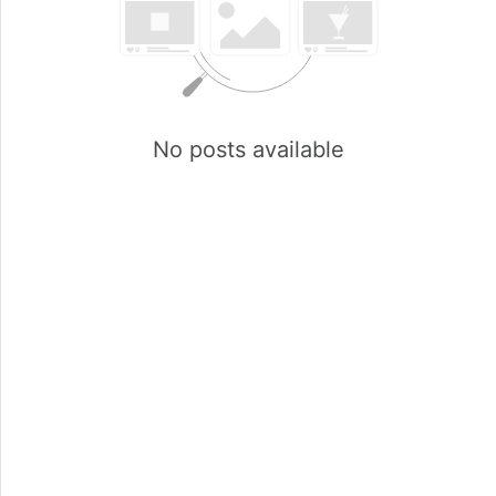
No posts available