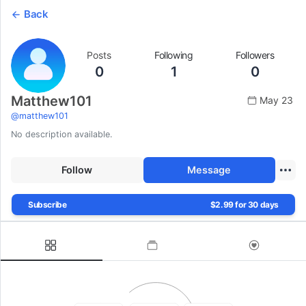
Back
Posts
Following
Followers
0
1
0
Matthew101
May 23
@
matthew101
No description available.
Follow
Message
Subscribe
$2.99 for 30 days