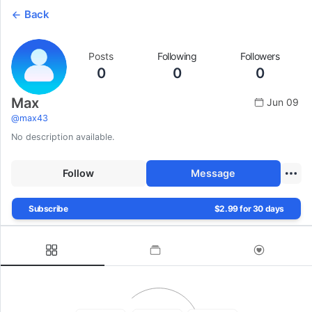
Back
Posts
Following
Followers
0
0
0
Max
Jun 09
@
max43
No description available.
Follow
Message
Subscribe
$2.99 for 30 days