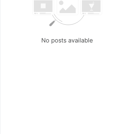
No posts available