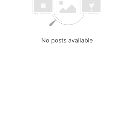
No posts available