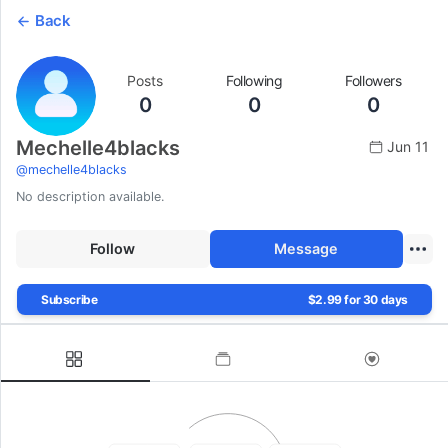
Back
Posts
Following
Followers
0
0
0
Mechelle4blacks
Jun 11
@
mechelle4blacks
No description available.
Follow
Message
Subscribe
$2.99 for 30 days