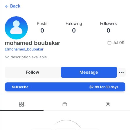
Back
Posts
Following
Followers
0
0
0
mohamed boubakar
Jul 09
@
mohamed_boubakar
No description available.
Follow
Message
Subscribe
$2.99 for 30 days