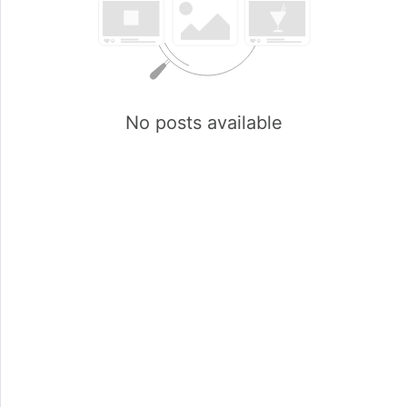
No posts available