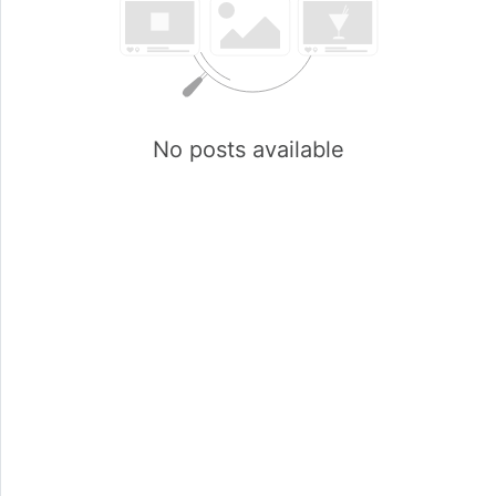
No posts available