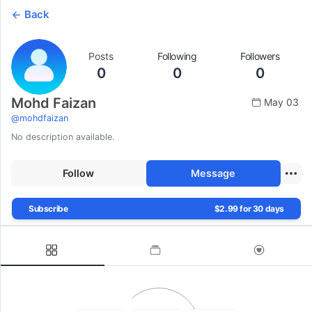
Back
Posts
Following
Followers
0
0
0
Mohd Faizan
May 03
@
mohdfaizan
No description available.
Follow
Message
Subscribe
$2.99 for 30 days