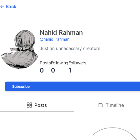
Back
Nahid Rahman
@
nahid_rahman
Just an unnecessary creature
Posts
Following
Followers
0
0
1
Subscribe
Posts
Timeline