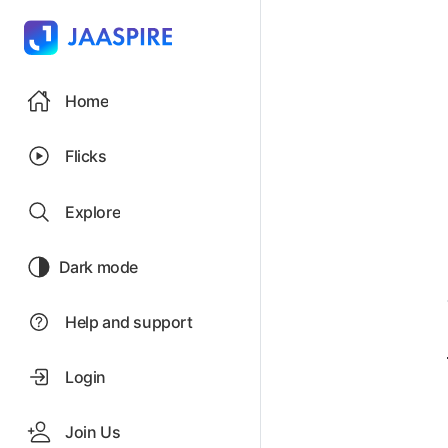
Home
Flicks
Explore
Dark mode
Help and support
Login
Join Us