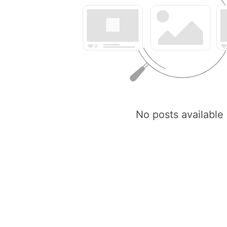
No posts available