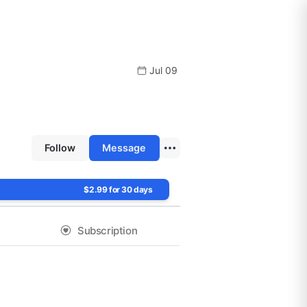
Jul 09
Follow
Message
$2.99 for 30 days
Subscription