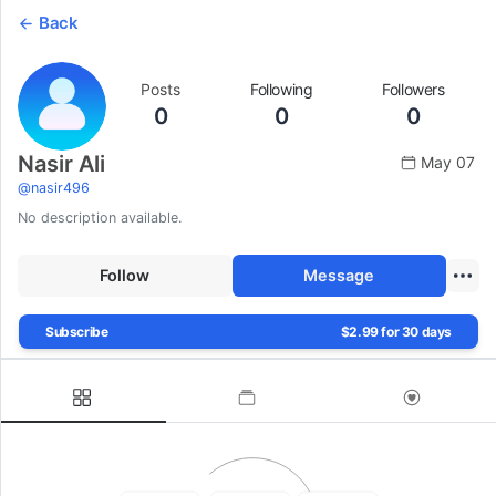
Back
Posts
Following
Followers
0
0
0
Nasir Ali
May 07
@
nasir496
No description available.
Follow
Message
Subscribe
$2.99 for 30 days