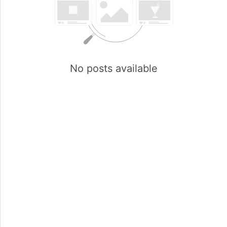
No posts available