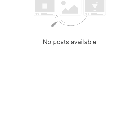
No posts available