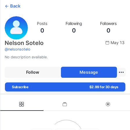
Back
Posts
Following
Followers
0
0
0
Nelson Sotelo
May 13
@
nelsonsotelo
No description available.
Follow
Message
Subscribe
$2.99 for 30 days