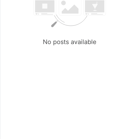
No posts available