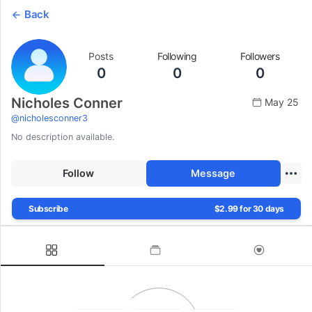
Back
Posts
Following
Followers
0
0
0
Nicholes Conner
May 25
@
nicholesconner3
No description available.
Follow
Message
Subscribe
$2.99 for 30 days