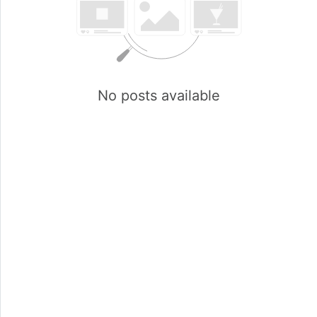
No posts available