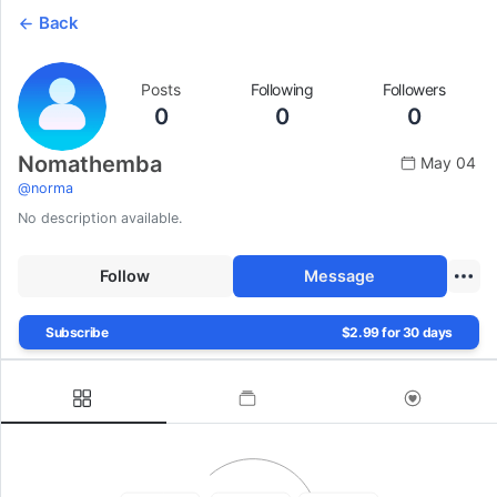
Back
Posts
Following
Followers
0
0
0
Nomathemba
May 04
@
norma
No description available.
Follow
Message
Subscribe
$2.99 for 30 days