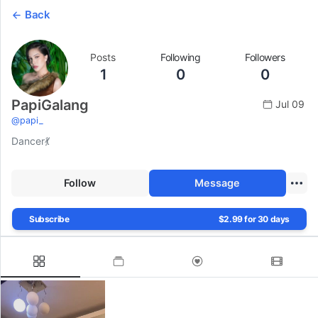
Back
Posts
Following
Followers
1
0
0
PapiGalang
Jul 09
@
papi_
Dancer💃
Follow
Message
Subscribe
$2.99 for 30 days