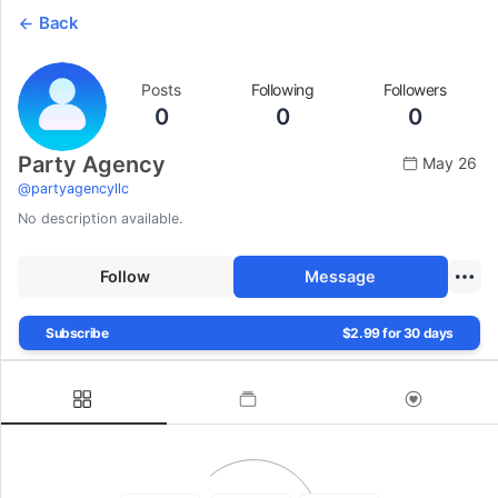
Back
Posts
Following
Followers
0
0
0
Party Agency
May 26
@
partyagencyllc
No description available.
Follow
Message
Subscribe
$2.99 for 30 days