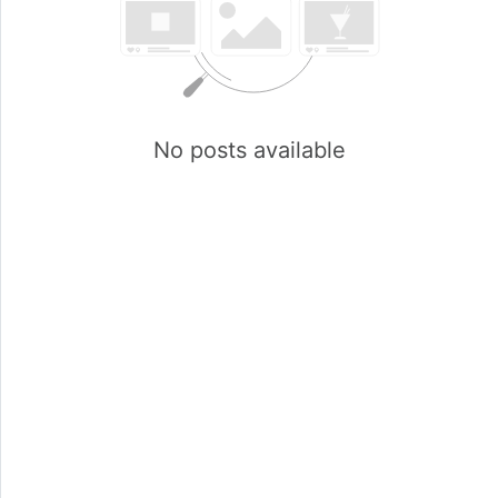
No posts available