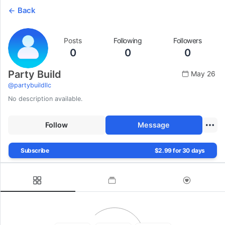
Back
Posts
Following
Followers
0
0
0
Party Build
May 26
@
partybuildllc
No description available.
Follow
Message
Subscribe
$2.99 for 30 days