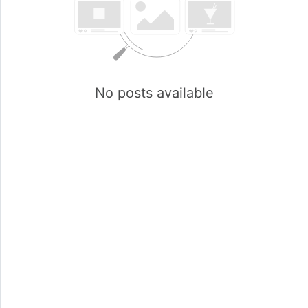
No posts available