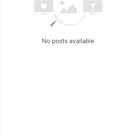
No posts available