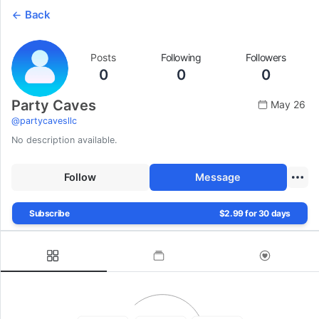
Back
Posts
Following
Followers
0
0
0
Party Caves
May 26
@
partycavesllc
No description available.
Follow
Message
Subscribe
$2.99 for 30 days