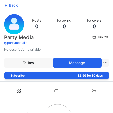
Back
Posts
Following
Followers
0
0
0
Party Media
Jun 28
@
partymediallc
No description available.
Follow
Message
Subscribe
$2.99 for 30 days