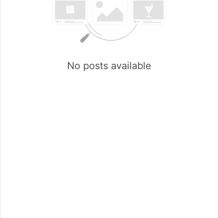
No posts available