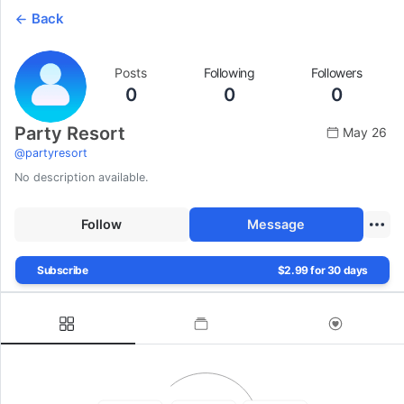
Back
Posts
Following
Followers
0
0
0
Party Resort
May 26
@
partyresort
No description available.
Follow
Message
Subscribe
$2.99 for 30 days