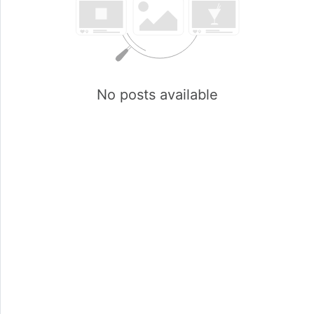
No posts available