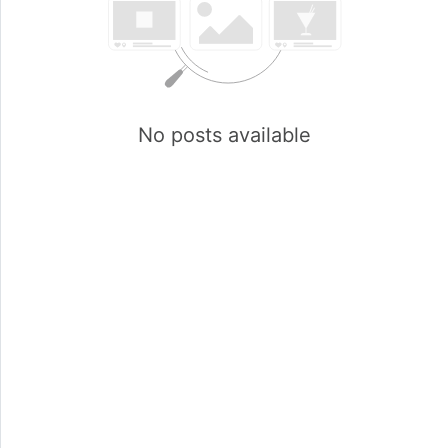
No posts available