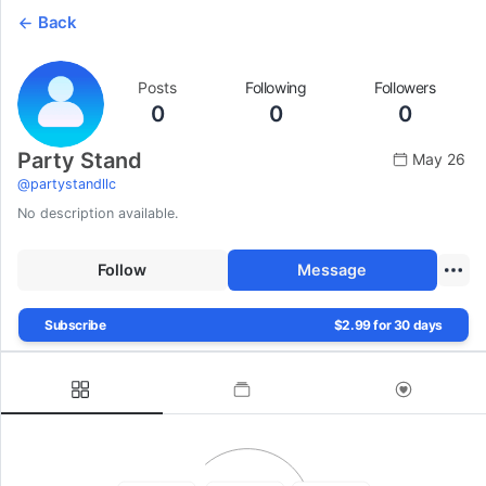
Back
Posts
Following
Followers
0
0
0
Party Stand
May 26
@
partystandllc
No description available.
Follow
Message
Subscribe
$2.99 for 30 days