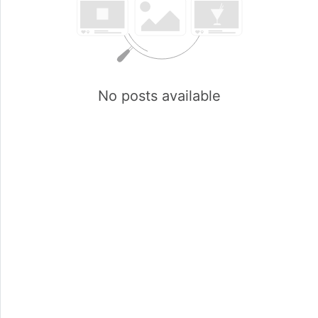
No posts available