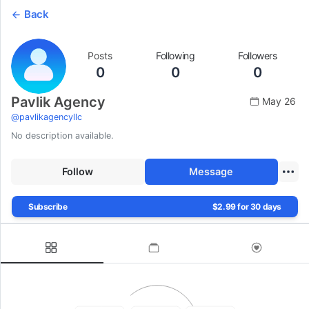
Back
Posts
Following
Followers
0
0
0
Pavlik Agency
May 26
@
pavlikagencyllc
No description available.
Follow
Message
Subscribe
$2.99 for 30 days