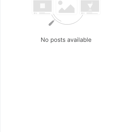
No posts available