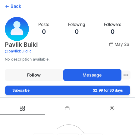
Back
Posts
Following
Followers
0
0
0
Pavlik Build
May 26
@
pavlikbuildllc
No description available.
Follow
Message
Subscribe
$2.99 for 30 days