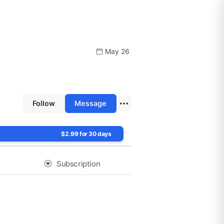
May 26
Follow
Message
$2.99 for 30 days
Subscription