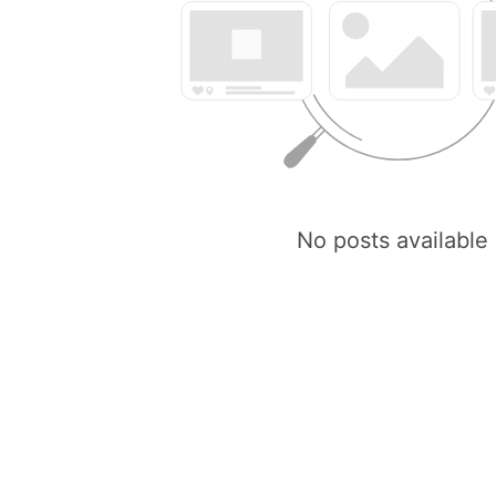
No posts available