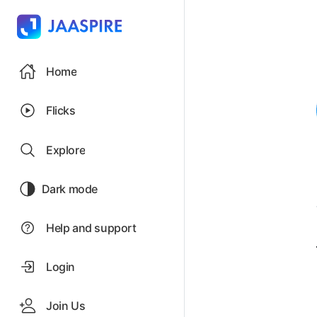
Home
Flicks
Explore
Dark mode
Help and support
Login
Join Us