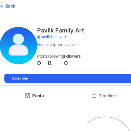
Back
Pavlik Family Art
@
pavlikfamilyart
No description available.
Posts
Following
Followers
0
0
0
Subscribe
Posts
Timeline