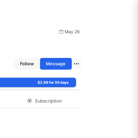
May 26
Follow
Message
$2.99 for 30 days
Subscription