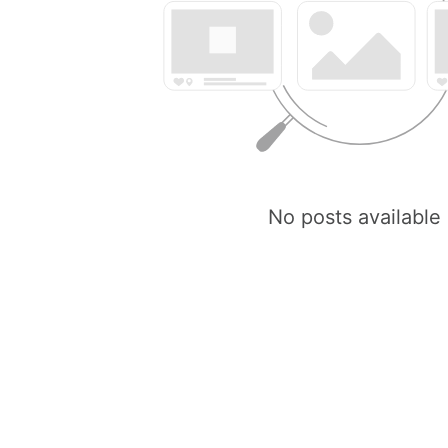
No posts available