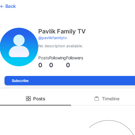
Back
Pavlik Family TV
@
pavlikfamilytv
No description available.
Posts
Following
Followers
0
0
0
Subscribe
Posts
Timeline