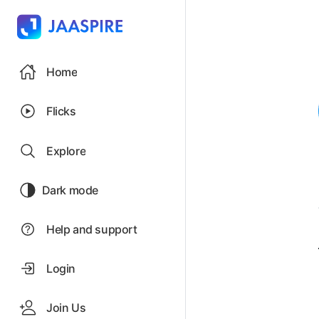
Home
Flicks
Explore
Dark mode
Help and support
Login
Join Us